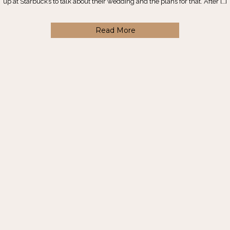
up at Starbuck’s to talk about their wedding and the plans for that. After […]
Read More