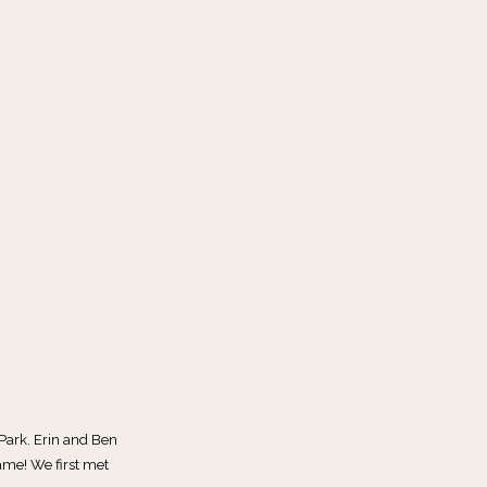
Park. Erin and Ben
ame! We first met