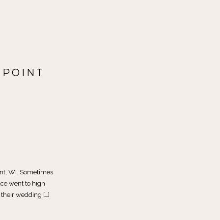
 POINT
int, WI. Sometimes
ce went to high
 their wedding […]