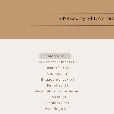
4879 County Rd T, Amherst
Categories
Advice for Clients
(17)
Best Of …
(19)
Couples
(21)
Engagements
(54)
Families
(2)
Personal from the Jensen
House
(7)
Seniors
(111)
Weddings
(72)