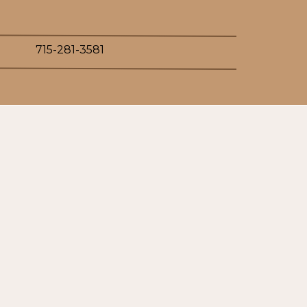
715-281-3581