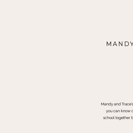
MANDY
Mandy and Trace’s
you can know o
school together b