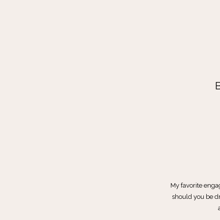
My favorite enga
should you be dr