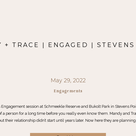
 + TRACE | ENGAGED | STEVENS
May 29, 2022
Engagements
 Engagement session at Schmeekle Reserve and Bukolt Park in Stevens Po
f a person for a long time before you really even know them. Mandy and Tra
ut their relationship didn’t start until years later. Now here they are planning