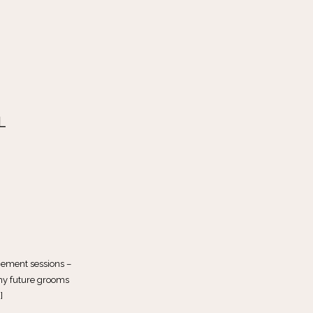
L
gement sessions –
 my future grooms
]