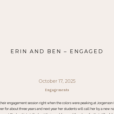
ERIN AND BEN – ENGAGED
October 17, 2025
Engagements
their engagement session right when the colors were peaking at Jorgenson 
er for about three years and next year her students will call her by a new n