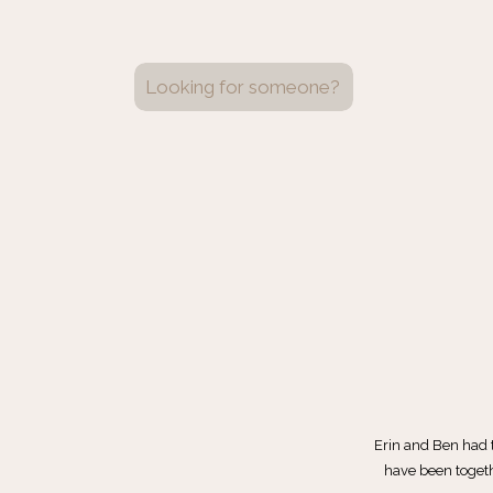
Search
for:
Erin and Ben had 
have been togeth