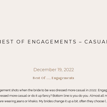
BEST OF ENGAGEMENTS – CASUA
December 19, 2022
Best Of ...
,
Engagements
gement shots when the bride to be was dressed more casual in 2022. Enga
essed more casual or do it up fancy? Bottom line is you do you. Almost all
are wearing jeans or khakis. My brides change it up a bit, often they choose […