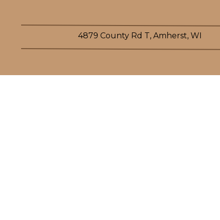
4879 County Rd T, Amherst, WI