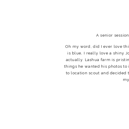
A senior sessio
Oh my word, did I ever love th
is blue, I really love a shiny 
actually. Lashua farm is prist
things he wanted his photos to 
to location scout and decided to
my 
Big limestone yards are great 
stall barn. The blue against t
the barns to get some other g
When there’s a foo
I love shooting at the farm! I
and