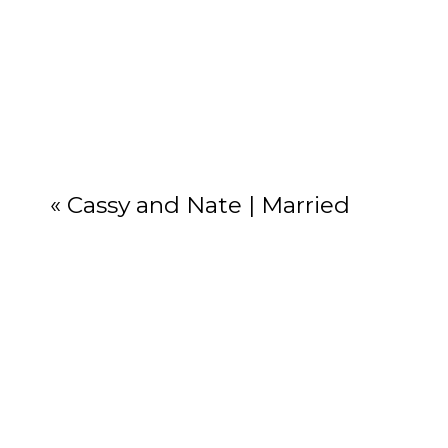
Your email add
«
Cassy and Nate | Married