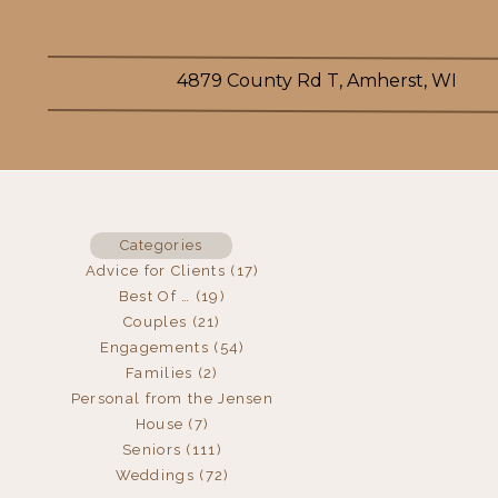
4879 County Rd T, Amherst, WI
Categories
Advice for Clients
(17)
Best Of …
(19)
Couples
(21)
Engagements
(54)
Families
(2)
Personal from the Jensen
House
(7)
Seniors
(111)
Weddings
(72)