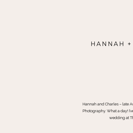
HANNAH +
Hannah and Charles – late 
Photography. What a day! I’ve 
wedding at Th