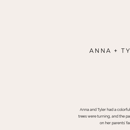
ANNA + T
Anna and Tyler had a colorfu
trees were turning, and the 
on her parents’ f