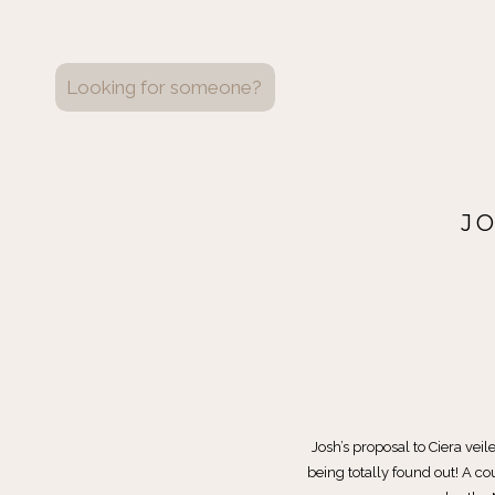
Search
for:
J
Josh’s proposal to Ciera veile
being totally found out! A c