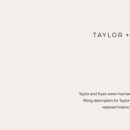
TAYLOR 
Taylor and Ryan were married 
fitting description for Tay
restored historic 