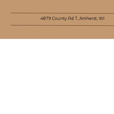
4879 County Rd T, Amherst, WI