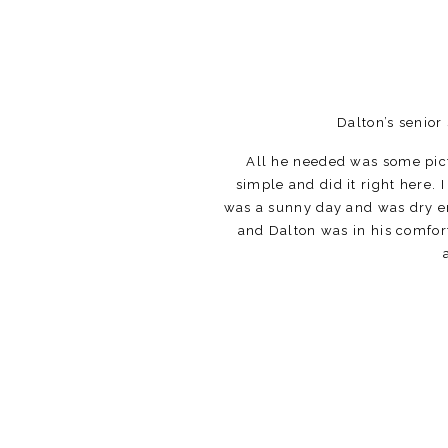
Dalton’s senior
All he needed was some pict
simple and did it right here.
was a sunny day and was dry en
and Dalton was in his comfort