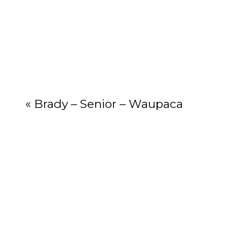
Your email add
«
Brady – Senior – Waupaca