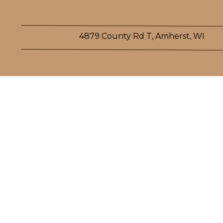
4879 County Rd T, Amherst, WI