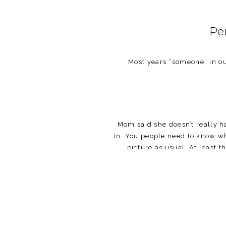
Pe
Most years “someone” in our
Mom said she doesn’t really ha
in. You people need to know wha
picture as usual. At least t
Let me fill you in on those 
awful. Walter and his giant 
obsessed with me, always follo
natural beauty and arrogance 
downstairs where the d