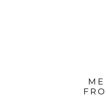
ME
FRO