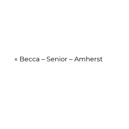
Your email add
«
Becca – Senior – Amherst