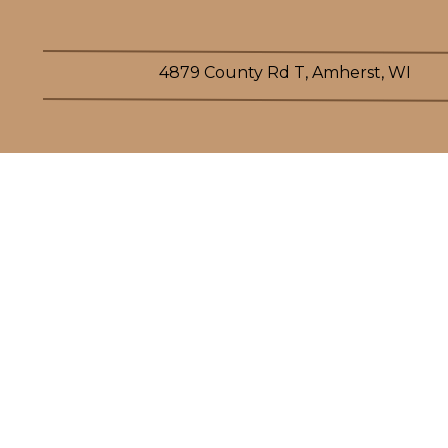
4879 County Rd T, Amherst, WI