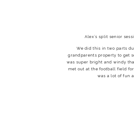
Alex’s split senior ses
We did this in two parts du
grandparents property to get s
was super bright and windy tha
met out at the football field f
was a lot of fun a